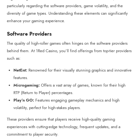
particularly regarding the software providers, game volatility, and the
diversity of game types. Understanding these elements can significantly
enhance your gaming experience.
Software Providers
The quality of high-roller games often hinges on the software providers
behind them. At 1Red Casino, you’ll find offerings from top-tier providers
such as:
NetEnt:
Renowned for their visually stunning graphics and innovative
features.
Microgaming:
Offers a vast array of games, known for their high
RTP (Return to Player) percentages.
Play’n GO:
Features engaging gameplay mechanics and high
volatility, perfect for high-stakes players.
These providers ensure that players receive high-quality gaming
experiences with cutting-edge technology, frequent updates, and a
commitment to player security.