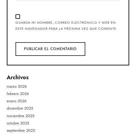
GUARDA MI NOMBRE, CORREO ELECTRÓNICO Y WEB EN
ESTE NAVEGADOR PARA LA PRÓXIMA VEZ QUE COMENTE.
Archivos
marzo 2026
febrero 2026
enero 2026
diciembre 2025
noviembre 2025
octubre 2025
septiembre 2025