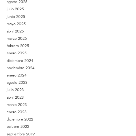
agosto 2025
julio 2025
junio 2025
mayo 2025
abril 2025
marzo 2025
febrero 2025
enero 2025
diciembre 2024
noviembre 2024
enero 2024
agosto 2023
julio 2023
abril 2023
marzo 2023
enero 2023
diciembre 2022
octubre 2022
septiembre 2019