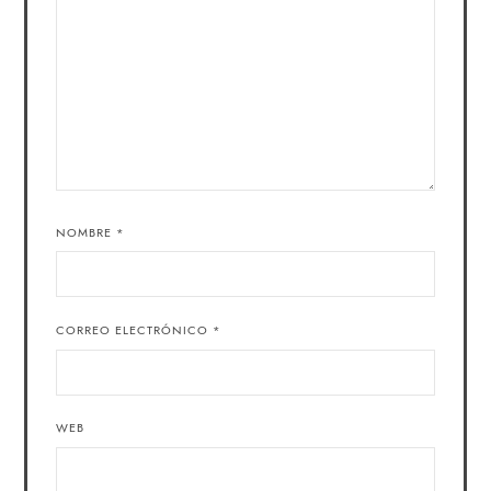
NOMBRE
*
CORREO ELECTRÓNICO
*
WEB