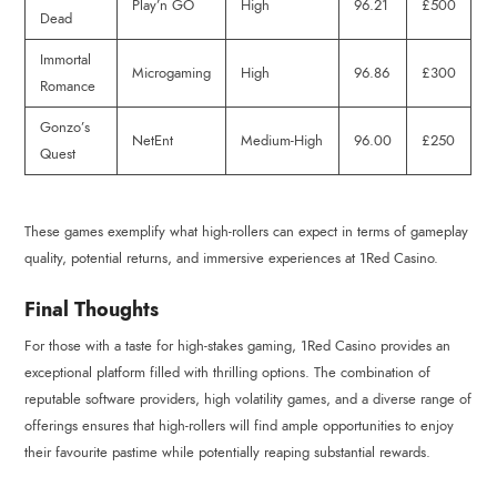
Play’n GO
High
96.21
£500
Dead
Immortal
Microgaming
High
96.86
£300
Romance
Gonzo’s
NetEnt
Medium-High
96.00
£250
Quest
These games exemplify what high-rollers can expect in terms of gameplay
quality, potential returns, and immersive experiences at 1Red Casino.
Final Thoughts
For those with a taste for high-stakes gaming, 1Red Casino provides an
exceptional platform filled with thrilling options. The combination of
reputable software providers, high volatility games, and a diverse range of
offerings ensures that high-rollers will find ample opportunities to enjoy
their favourite pastime while potentially reaping substantial rewards.