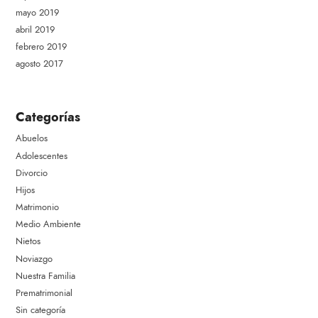
mayo 2019
abril 2019
febrero 2019
agosto 2017
Categorías
Abuelos
Adolescentes
Divorcio
Hijos
Matrimonio
Medio Ambiente
Nietos
Noviazgo
Nuestra Familia
Prematrimonial
Sin categoría