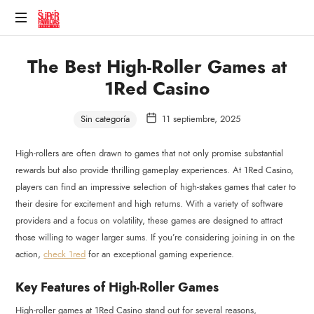
Super
Familias
The Best High-Roller Games at
Siglo
1Red Casino
xxi
Sin categoría
11 septiembre, 2025
High-rollers are often drawn to games that not only promise substantial
rewards but also provide thrilling gameplay experiences. At 1Red Casino,
players can find an impressive selection of high-stakes games that cater to
their desire for excitement and high returns. With a variety of software
providers and a focus on volatility, these games are designed to attract
those willing to wager larger sums. If you’re considering joining in on the
action,
check 1red
for an exceptional gaming experience.
Key Features of High-Roller Games
High-roller games at 1Red Casino stand out for several reasons,