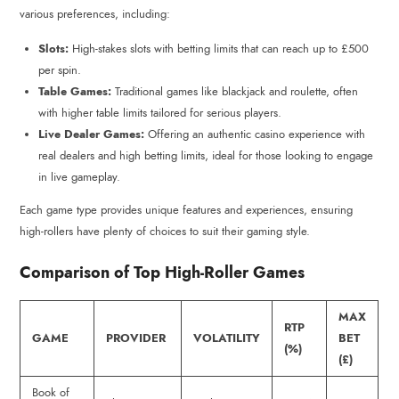
various preferences, including:
Slots:
High-stakes slots with betting limits that can reach up to £500
per spin.
Table Games:
Traditional games like blackjack and roulette, often
with higher table limits tailored for serious players.
Live Dealer Games:
Offering an authentic casino experience with
real dealers and high betting limits, ideal for those looking to engage
in live gameplay.
Each game type provides unique features and experiences, ensuring
high-rollers have plenty of choices to suit their gaming style.
Comparison of Top High-Roller Games
MAX
RTP
GAME
PROVIDER
VOLATILITY
BET
(%)
(£)
Book of