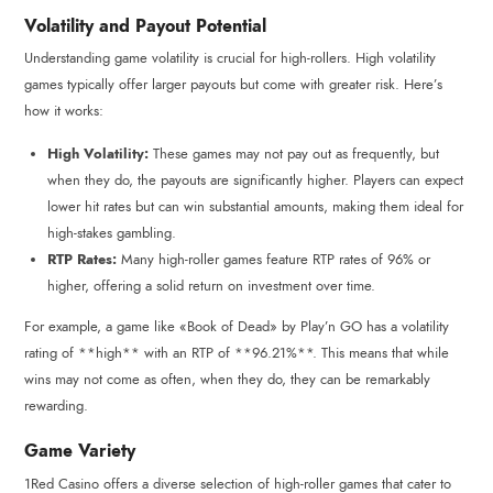
Volatility and Payout Potential
Understanding game volatility is crucial for high-rollers. High volatility
games typically offer larger payouts but come with greater risk. Here’s
how it works:
High Volatility:
These games may not pay out as frequently, but
when they do, the payouts are significantly higher. Players can expect
lower hit rates but can win substantial amounts, making them ideal for
high-stakes gambling.
RTP Rates:
Many high-roller games feature RTP rates of 96% or
higher, offering a solid return on investment over time.
For example, a game like «Book of Dead» by Play’n GO has a volatility
rating of **high** with an RTP of **96.21%**. This means that while
wins may not come as often, when they do, they can be remarkably
rewarding.
Game Variety
1Red Casino offers a diverse selection of high-roller games that cater to