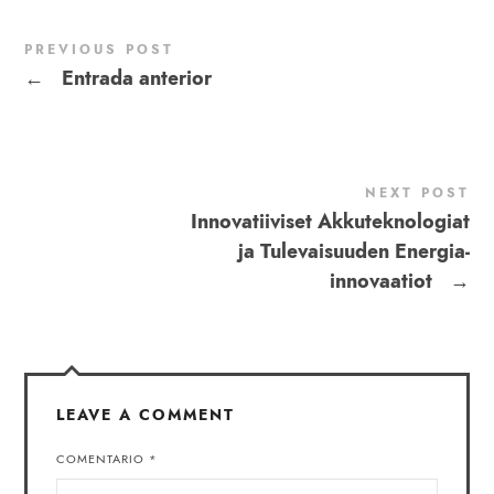
PREVIOUS POST
←
Entrada anterior
NEXT POST
Innovatiiviset Akkuteknologiat
ja Tulevaisuuden Energia-
innovaatiot
→
LEAVE A COMMENT
COMENTARIO
*